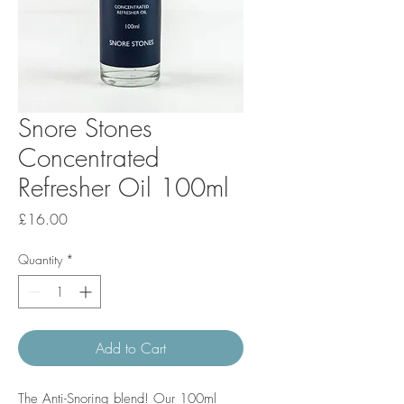
Snore Stones
Concentrated
Refresher Oil 100ml
Price
£16.00
Quantity
*
Add to Cart
The Anti-Snoring blend! Our 100ml