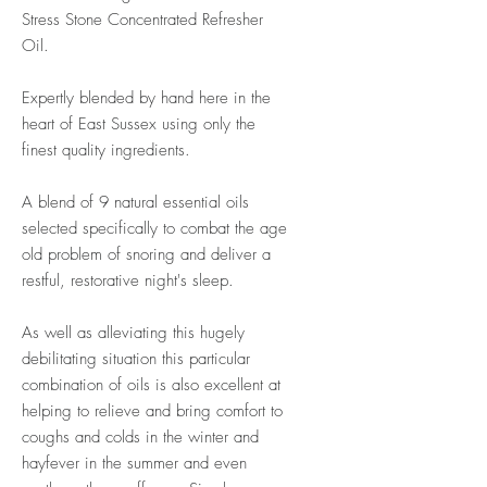
Stress Stone Concentrated Refresher
Oil.
Expertly blended by hand here in the
heart of East Sussex using only the
finest quality ingredients.
A blend of 9 natural essential oils
selected specifically to combat the age
old problem of snoring and deliver a
restful, restorative night's sleep.
As well as alleviating this hugely
debilitating situation this particular
combination of oils is also excellent at
helping to relieve and bring comfort to
coughs and colds in the winter and
hayfever in the summer and even