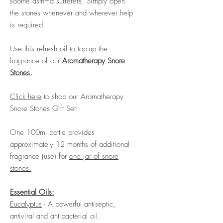
soothe asthma sufferers. Simply open
the stones whenever and wherever help
is required.
Use this refresh oil to top-up the
fragrance of our
Aromatherapy Snore
Stones.
Click here
to shop our Aromatherapy
Snore Stones Gift Set
!
One 100ml bottle provides
approximately 12 months of additional
fragrance (use) for
one jar of snore
stones.
Essential Oils:
Eucalyptus
- A powerful antiseptic,
antiviral and antibacterial oil.