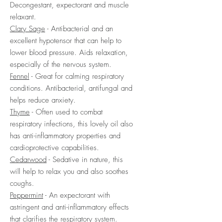
Decongestant, expectorant and muscle
relaxant.
Clary Sage
- Antibacterial and an
excellent hypotensor that can help to
lower blood pressure. Aids relaxation,
especially of the nervous system.
Fennel
- Great for calming respiratory
conditions. Antibacterial, antifungal and
helps reduce anxiety.
Thyme
- Often used to combat
respiratory infections, this lovely oil also
has anti-inflammatory properties and
cardioprotective capabilities.
Cedarwood
- Sedative in nature, this
will help to relax you and also soothes
coughs.
Peppermint
- An expectorant with
astringent and anti-inflammatory effects
that clarifies the respiratory system.