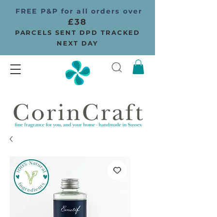
FREE P&P for all orders over
£38
PARCELS SENT DPD TRACKED
NEXT DAY