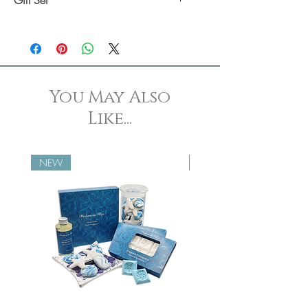
Click here
to shop our Snore Stones gift
set.
You May Also
Like...
NEW
NEW