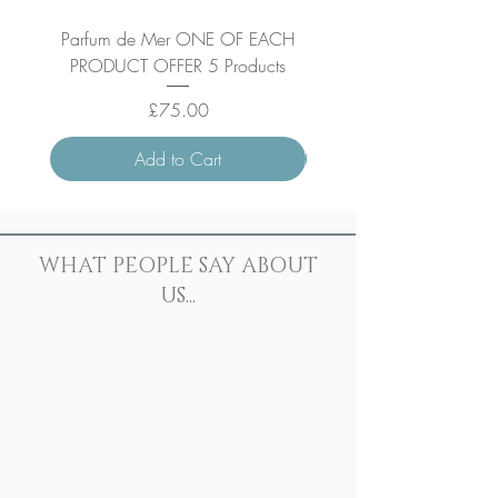
Parfum de Mer ONE OF EACH
Parfum de Mer Concen
PRODUCT OFFER 5 Products
Price
£75.00
Add to Cart
WHAT PEOPLE SAY ABOUT
US...