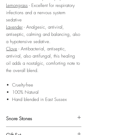
Lemongrass
- Excellent for respiratory
infections and a nervous system
sedative
Lavender
- Analgesic, antiviral,
antiseptic, calming and balancing, also
a hypotensive sedative.
Clove
- Antibacterial, antiseptic,
antiviral, also antifungal, this healing
oil adds a nostalgic, comforting note to
the overall blend.
Cruelty-free
100% Natural
Hand blended in East Sussex
Snore Stones
Click here
to shop our Snore Stones.
Gift Set