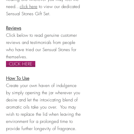
need...
click here
to view our dedicated
Sensual Stones Gift Set.
Reviews
Click below to read genuine customer
reviews and testimonials from people
who have tried our Sensual Stones for
themselves.
CLICK HERE
How To Use
Create your own haven of indulgence
by simply opening the jar wherever you
desire and let the intoxicating blend of
aromatic oils take you over. You may
wish to replace the lid when leaving the
environment for a prolonged time to
provide further
longevity of fragrance
.