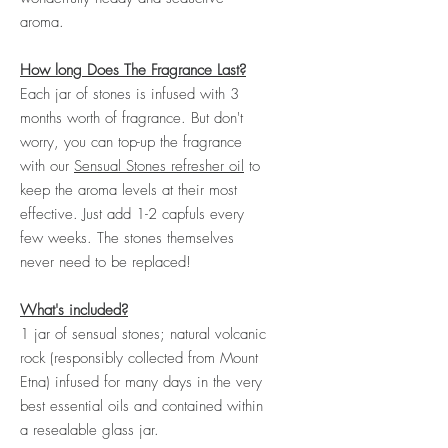
aroma.
How long Does The Fragrance Last?
Each jar of stones is infused with 3
months worth of fragrance. But don't
worry, you can top-up the fragrance
with our
Sensual Stones refresher oil
to
keep the aroma levels at their most
effective. Just add 1-2 capfuls every
few weeks. The stones themselves
never need to be replaced!
What's included?
1 jar of sensual stones;
natural volcanic
rock (responsibly collected from Mount
Etna) infused for many days in the very
best essential oils and contained within
a resealable glass jar.