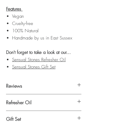
Features
Vegan
Cruelty-free
100% Natural
Handmade by us in East Sussex
Don't forget to take a look at our...
Sensual Stones Refresher Oil
Sensual Stones Gift Set
Reviews
Click here
to read our Sensual Stones
Refresher Oil
reviews.
Click here
to shop our Sensual Stones
Gift Set
refresher oil.
Click here
to shop our Sensual Stones gift