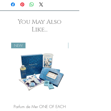
set.
You May Also
Like...
NEW
NEW
Parfum de Mer ONE OF EACH
Parfum de Mer Concen