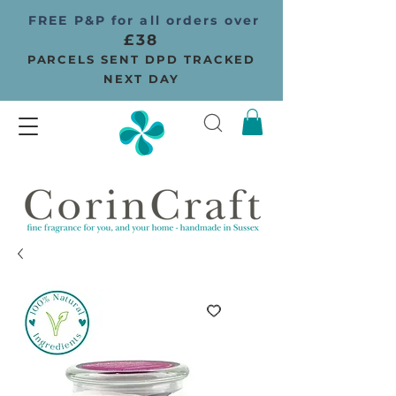
FREE P&P for all orders over
£38
PARCELS SENT DPD TRACKED
NEXT DAY