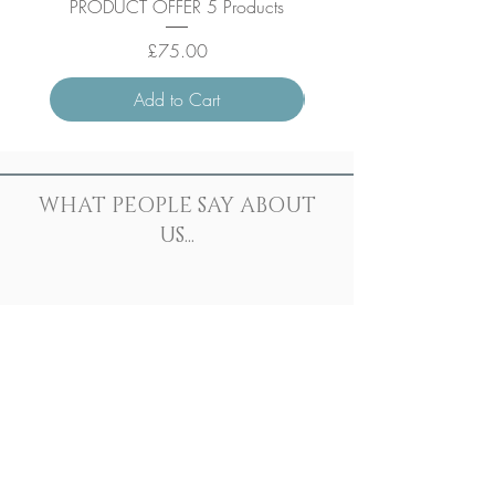
PRODUCT OFFER 5 Products
Price
£75.00
Add to Cart
WHAT PEOPLE SAY ABOUT
US...