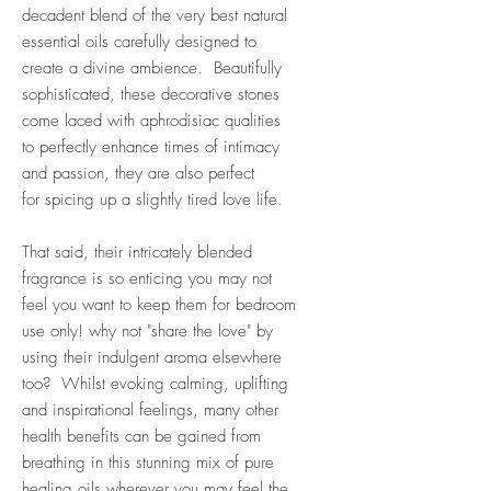
decadent blend of the very best natural
essential oils carefully designed to
create a divine ambience.
Beautifully
sophisticated, these decorative stones
come laced with aphrodisiac qualities
to perfectly enhance times of intimacy
and passion, they are also p
erfect
for spicing up a slightly tired love life.
That said, their intricately blended
fragrance is so enticing you may not
feel you want to keep them for bedroom
use only! why not "share the love" by
using their indulgent aroma elsewhere
too?
Whilst evoking calming, uplifting
and inspirational feelings, many other
health benefits can be gained from
breathing in this stunning mix of pure
healing oils wherever you may feel the