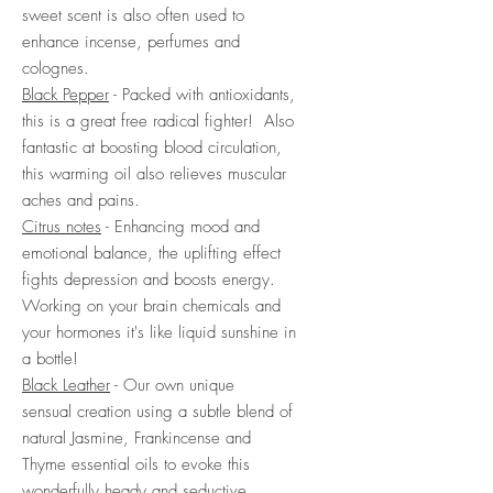
sweet scent is also often used to
enhance incense, perfumes and
colognes.
Black Pepper
- Packed with antioxidants,
this is a great free radical fighter! Also
fantastic at boosting blood circulation,
this warming oil also relieves muscular
aches and pains.
Citrus notes
- Enhancing mood and
emotional balance, the uplifting effect
fights depression and boosts energy.
Working on your brain chemicals and
your hormones it's like liquid sunshine in
a bottle!
Black Leather
- Our own unique
sensual creation using a subtle blend of
natural Jasmine, Frankincense and
Thyme essential oils to evoke this
wonderfully heady and seductive