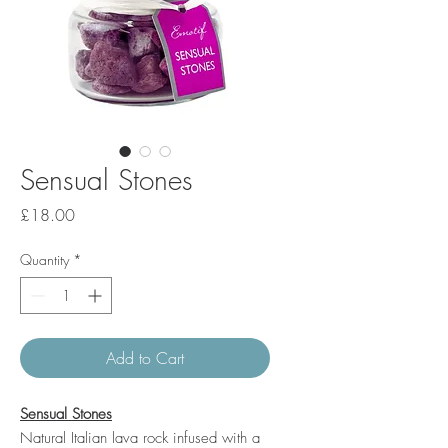
Sensual Stones
Price
£18.00
Quantity
*
Add to Cart
Sensual Stones
Natural Italian lava rock infused with a