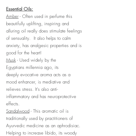
Essential Oils:
Amber
- Often used in perfume this
beautifully uplifting, inspiring and
alluring oil really does stimulate feelings
of sensuality. It also helps to calm
anxiety, has analgesic properties and is
good for the heart!
Musk
- Used widely by the
Egyptians millennia ago, its
deeply evocative aroma acts as a
mood enhancer, is mediative and
relieves stress. It's also anti-
inflammatory and has neuroprotective
effects.
Sandalwood
- This aromatic oil is
traditionally used by practitioners of
Ayurvedic medicine as an aphrodisiac.
Helping to increase libido, its woody