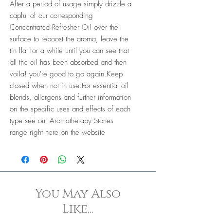
After a period of usage simply drizzle a
capful of our corresponding
Concentrated Refresher Oil over the
surface to reboost the aroma, leave the
tin flat for a while until you can see that
all the oil has been absorbed and then
voila! you're good to go again.Keep
closed when not in use.For essential oil
blends, allergens and further information
on the specific uses and effects of each
type see our Aromatherapy Stones
range right here on the website
You May Also
Like...