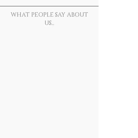
WHAT PEOPLE SAY ABOUT
US...