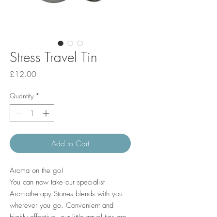
Stress Travel Tin
Price
£12.00
Quantity
*
Add to Cart
Aroma on the go!
You can now take our specialist
Aromatherapy Stones blends with you
wherever you go. Convenient and
highly effective, our little travel tins are