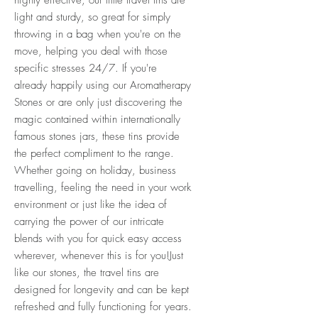
light and sturdy, so great for simply
throwing in a bag when you're on the
move, helping you deal with those
specific stresses 24/7. If you're
already happily using our Aromatherapy
Stones or are only just discovering the
magic contained within internationally
famous stones jars, these tins provide
the perfect compliment to the range.
Whether going on holiday, business
travelling, feeling the need in your work
environment or just like the idea of
carrying the power of our intricate
blends with you for quick easy access
wherever, whenever this is for you!Just
like our stones, the travel tins are
designed for longevity and can be kept
refreshed and fully functioning for years.