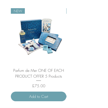
NEW
NEW
Parfum de Mer ONE OF EACH
Parfum de Mer Concen
PRODUCT OFFER 5 Products
Price
£75.00
Add to Cart