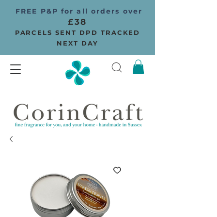
FREE P&P for all orders over
£38
PARCELS SENT DPD TRACKED
NEXT DAY