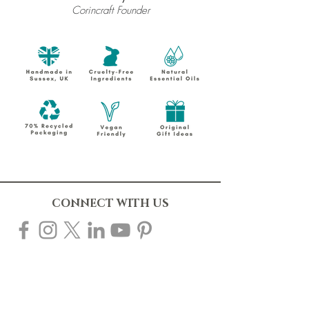
Corincraft Founder
CONNECT WITH US