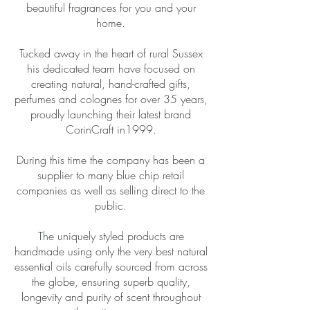
beautiful fragrances for you and your
home.
Tucked away in the heart of rural Sussex
his dedicated team have focused on
creating natural, hand-crafted gifts,
perfumes and colognes for over 35 years,
proudly launching their latest brand
CorinCraft in1999.
During this time the company has been a
supplier to many blue chip retail
companies as well as selling direct to the
public.
The uniquely styled products are
handmade using only the very best natural
essential oils carefully sourced from across
the globe, ensuring superb quality,
longevity and purity of scent throughout