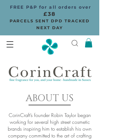
FREE P&P for all orders over
£38
PARCELS SENT DPD TRACKED
NEXT DAY
ABOUT US
CorinCraft’s founder Robin Taylor began
working for several high street cosmetic
brands inspiring him to establish his own
company committed to the art of crafting