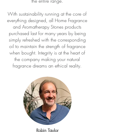
the entire range.
With sustainability running at the core of
everything designed, all Home Fragrance
and Aromatherapy Stones products
purchased last for many years by being
simply refreshed with the corresponding
oil to maintain the strength of fragrance
when bought. Integrity is at the heart of
the company making your natural
fragrance dreams an ethical reality.
Robin Taylor