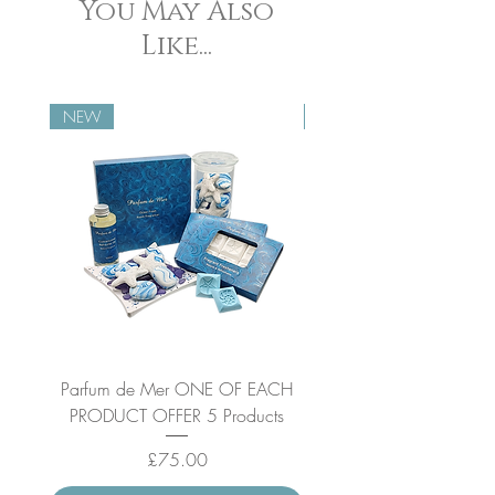
You May Also
Like...
NEW
NEW
Parfum de Mer ONE OF EACH
Parfum de Mer Concen
PRODUCT OFFER 5 Products
Price
£75.00