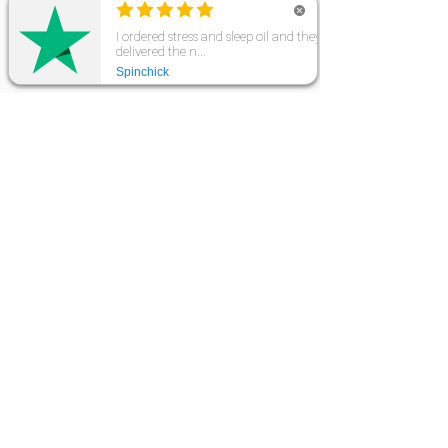
CONNECT WITH US
10% OFF YOUR FIRST ORDER
Sign up to our mailing list to receive 10% off