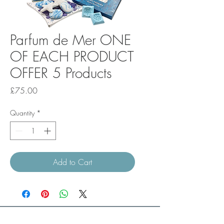
Parfum de Mer ONE
OF EACH PRODUCT
OFFER 5 Products
Price
£75.00
Quantity
*
Add to Cart