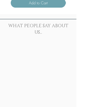
Add to Cart
WHAT PEOPLE SAY ABOUT
US...