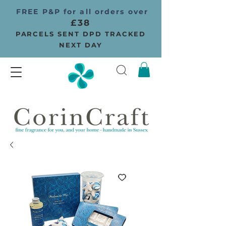
FREE P&P for all orders over
£38
PARCELS SENT DPD TRACKED
NEXT DAY