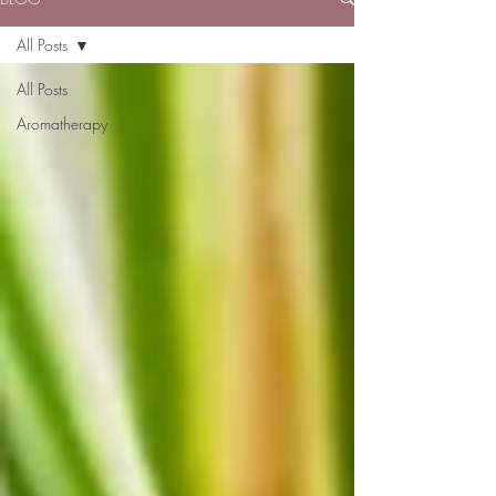
All Posts
All Posts
Aromatherapy