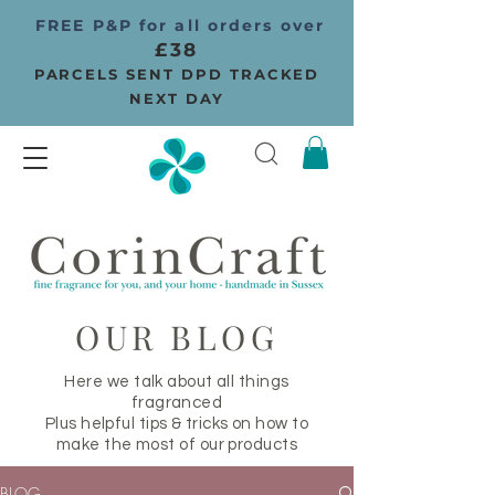
FREE P&P for all orders over
£38
PARCELS SENT DPD TRACKED
NEXT DAY
OUR BLOG
Here we talk about all things
fragranced
Plus helpful tips & tricks on how to
make the most of our products
BLOG