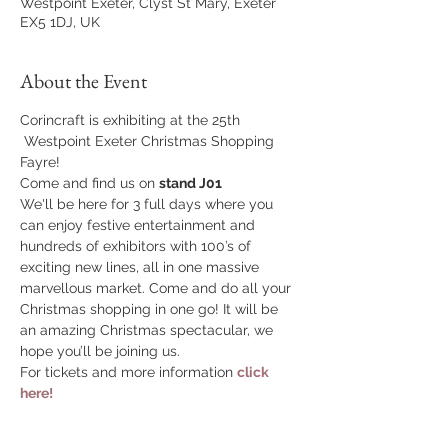
Westpoint Exeter, Clyst St Mary, Exeter
EX5 1DJ, UK
About the Event
Corincraft is exhibiting at the 25th 
 Westpoint Exeter Christmas Shopping 
Fayre!
Come and find us on 
stand J01
We'll be here for 3 full days where you 
can enjoy festive entertainment and 
hundreds of exhibitors with 100’s of 
exciting new lines, all in one massive 
marvellous market. Come and do all your 
Christmas shopping in one go! It will be 
an amazing Christmas spectacular, we 
hope you’ll be joining us.
For tickets and more information 
click 
here!