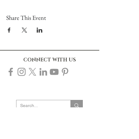
Share This Event
CONNECT WITH US
10% OFF YOUR FIRST ORDER
Sign up to our mailing list to receive 10% off