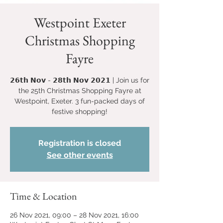
Westpoint Exeter
Christmas Shopping
Fayre
𝟮𝟲𝘁𝗵 𝗡𝗼𝘃 - 𝟮𝟴𝘁𝗵 𝗡𝗼𝘃 𝟮𝟬𝟮𝟭 | Join us for
the 25th Christmas Shopping Fayre at
Westpoint, Exeter. 3 fun-packed days of
festive shopping!
Registration is closed
See other events
Time & Location
26 Nov 2021, 09:00 – 28 Nov 2021, 16:00