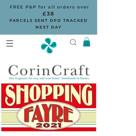
FREE P&P for all orders over
£38
PARCELS SENT DPD TRACKED
NEXT DAY