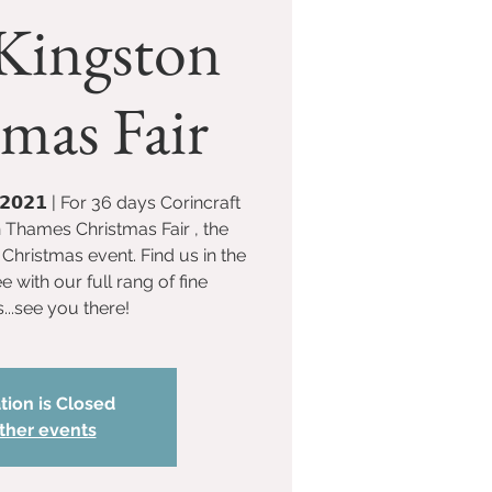
Kingston
mas Fair
𝗲𝗰 𝟮𝟬𝟮𝟭 | For 36 days Corincraft
n Thames Christmas Fair , the
Christmas event. Find us in the
with our full rang of fine
...see you there!
tion is Closed
ther events