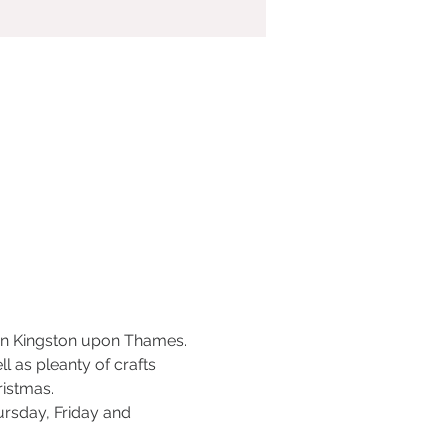
 in Kingston upon Thames. 
 as pleanty of crafts 
ristmas.
sday, Friday and 