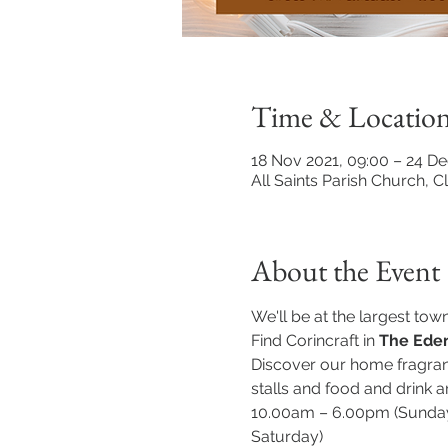
Time & Locatio
18 Nov 2021, 09:00 – 24 De
All Saints Parish Church, 
About the Event
We'll be at the largest tow
Find Corincraft in 
The Eden
Discover our home fragranc
stalls and food and drink ar
10.00am – 6.00pm (Sunday
Saturday)