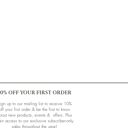
10% OFF YOUR FIRST ORDER
ign up to our mailing list to receive 10%
off your first order & be the first to know
bout new products, events & offers. Plus
in access to our exclusive subscriber-only
sales throughout the year!