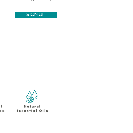
SIGN UP