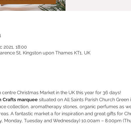
n
c 2021, 18:00
Clarence St, Kingston upon Thames KT1, UK
n centre Christmas Market in the UK this year for 36 days!
 Crafts marquee
 situated on All Saints Parish Church Green
e collection, aromatherapy stones, organic perfumes as well
eas. A fantastic market a for inspiration and great gifts for Ch
, Monday, Tuesday and Wednesday) 10.00am – 8.00pm (Thur