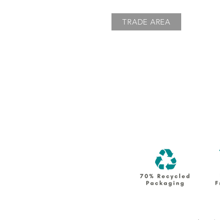
TRADE AREA