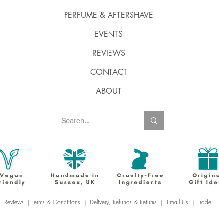
PERFUME & AFTERSHAVE
EVENTS
REVIEWS
CONTACT
ABOUT
Reviews
|
Terms & Conditions
|
Delivery, Refunds & Returns
|
Email Us
|
Trade