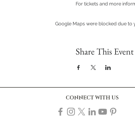
For tickets and more infor
Google Maps were blocked due to yo
Share This Event
CONNECT WITH US