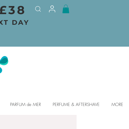
£38
XT DAY
PARFUM de MER
PERFUME & AFTERSHAVE
MORE