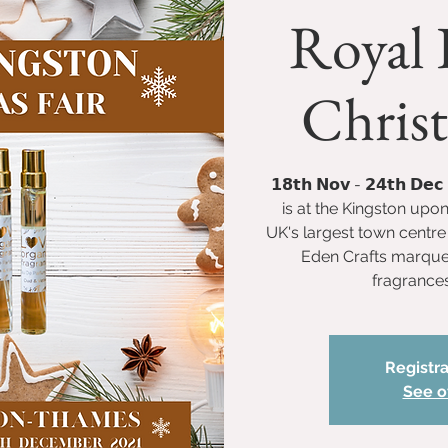
Royal 
Christ
𝟭𝟴𝘁𝗵 𝗡𝗼𝘃 - 𝟮𝟰𝘁𝗵 𝗗
is at the Kingston upo
UK's largest town centre 
Eden Crafts marquee 
fragrances
Registra
See o