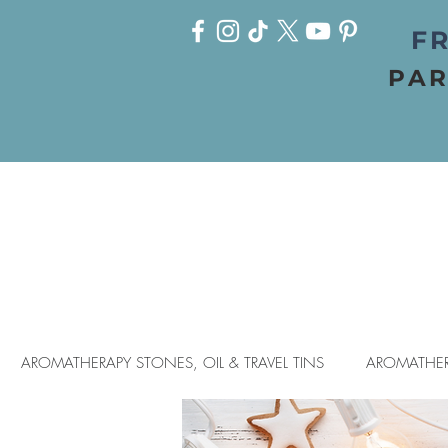
FR
PAR
AROMATHERAPY STONES, OIL & TRAVEL TINS
AROMATHER