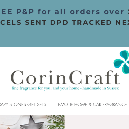
EE P&P for all orders over
CELS SENT DPD TRACKED NE
APY STONES GIFT SETS
EMOTIF HOME & CAR FRAGRANCE