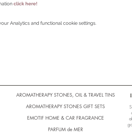
mation 
click here!
ur Analytics and functional cookie settings.
AROMATHERAPY STONES, OIL & TRAVEL TINS
AROMATHERAPY STONES GIFT SETS
S
EMOTIF HOME & CAR FRAGRANCE
a
ga
PARFUM de MER