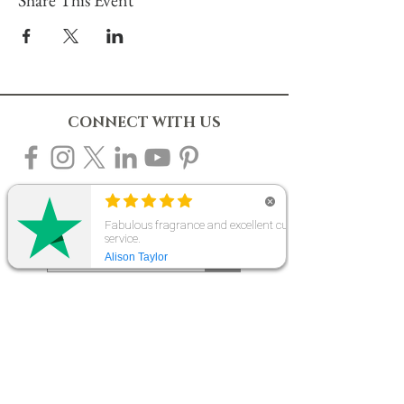
CONNECT WITH US
10% OFF YOUR FIRST ORDER
Sign up to our mailing list to receive 10% off
your first order & be the first to know about new
products, events & offers. Plus gain access to
our exclusive subscriber-only sales throughout