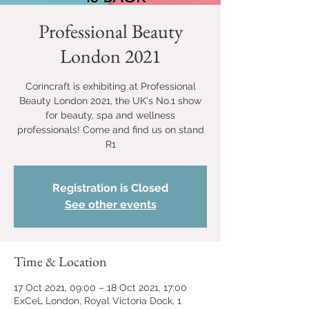
Professional Beauty
London 2021
Corincraft is exhibiting at Professional
Beauty London 2021, the UK's No.1 show
for beauty, spa and wellness
professionals! Come and find us on stand
R1
Registration is Closed
See other events
Time & Location
17 Oct 2021, 09:00 – 18 Oct 2021, 17:00
ExCeL London, Royal Victoria Dock, 1