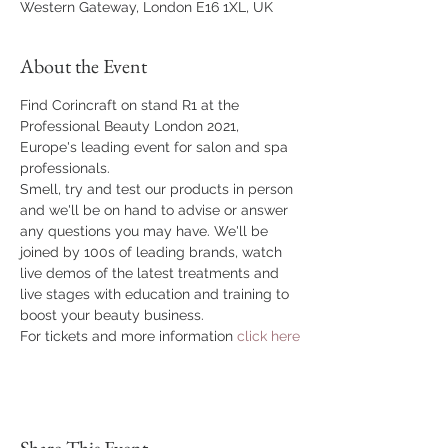
Western Gateway, London E16 1XL, UK
About the Event
Find Corincraft on stand R1 at the 
Professional Beauty London 2021, 
Europe's leading event for salon and spa 
professionals.
Smell, try and test our products in person 
and we'll be on hand to advise or answer 
any questions you may have. We'll be 
joined by 100s of leading brands, watch 
live demos of the latest treatments and 
live stages with education and training to 
boost your beauty business.
For tickets and more information 
click here
Share This Event