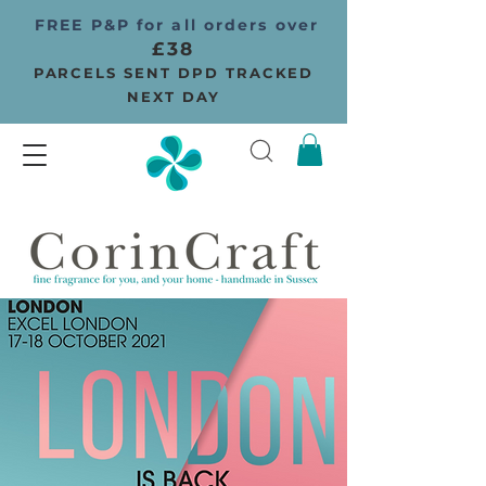
FREE P&P for all orders over
£38
PARCELS SENT DPD TRACKED
NEXT DAY