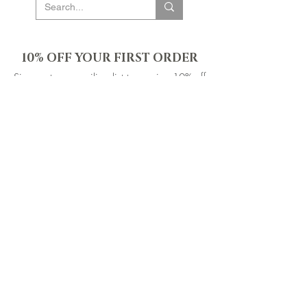
10% OFF YOUR FIRST ORDER
Sign up to our mailing list to receive 10% off
your first order & be the first to know about new
products, events & offers. Plus gain access to
our exclusive subscriber-only sales throughout
the year!
SIGN UP