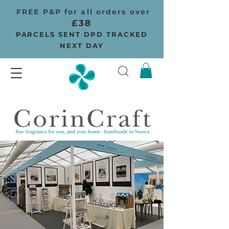
FREE P&P for all orders over
£38
PARCELS SENT DPD TRACKED
NEXT DAY