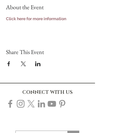
About the Event
Click here for more information
Share This Event
CONNECT WITH US