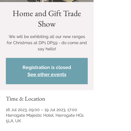
Home and Gift Trade
Show
We will be exhibiting all our new ranges
for Christmas at DP1 DP59 - do come and
say hello!
Registration is closed
See other events
Time & Location
16 Jul 2023, 09:00 – 19 Jul 2023, 17:00
Harrogate Majestic Hotel, Harrogate HG1
5LA, UK