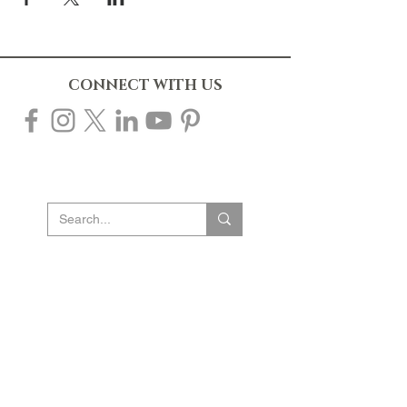
CONNECT WITH US
10% OFF YOUR FIRST ORDER
Sign up to our mailing list to receive 10% off
your first order & be the first to know about new
products, events & offers. Plus gain access to
our exclusive subscriber-only sales throughout
the year!