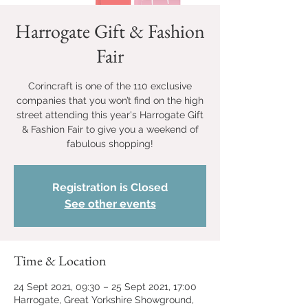
Harrogate Gift & Fashion
Fair
Corincraft is one of the 110 exclusive
companies that you won’t find on the high
street attending this year's Harrogate Gift
& Fashion Fair to give you a weekend of
fabulous shopping!
Registration is Closed
See other events
Time & Location
24 Sept 2021, 09:30 – 25 Sept 2021, 17:00
Harrogate, Great Yorkshire Showground,