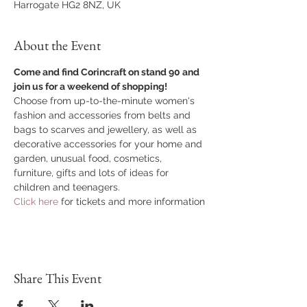
Harrogate HG2 8NZ, UK
About the Event
Come and find Corincraft on stand 90 and 
join us for a weekend of shopping!
Choose from up-to-the-minute women's 
fashion and accessories from belts and 
bags to scarves and jewellery, as well as 
decorative accessories for your home and 
garden, unusual food, cosmetics, 
furniture, gifts and lots of ideas for 
children and teenagers.
Click here 
for tickets and more information
Share This Event