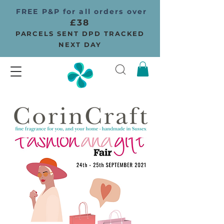
FREE P&P for all orders over
£38
PARCELS SENT DPD TRACKED
NEXT DAY