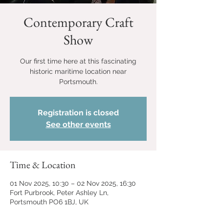
Contemporary Craft
Show
Our first time here at this fascinating
historic maritime location near
Portsmouth.
Registration is closed
See other events
Time & Location
01 Nov 2025, 10:30 – 02 Nov 2025, 16:30
Fort Purbrook, Peter Ashley Ln,
Portsmouth PO6 1BJ, UK