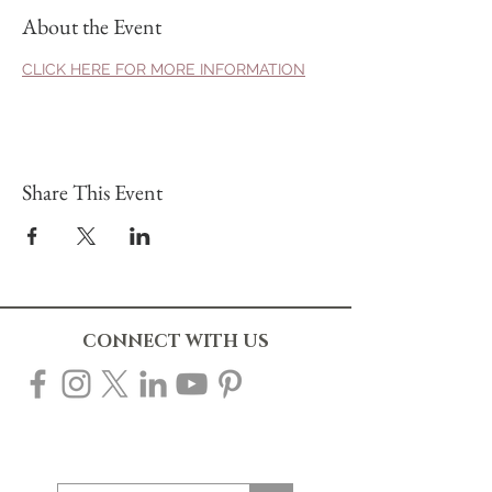
About the Event
CLICK HERE FOR MORE INFORMATION
Share This Event
CONNECT WITH US