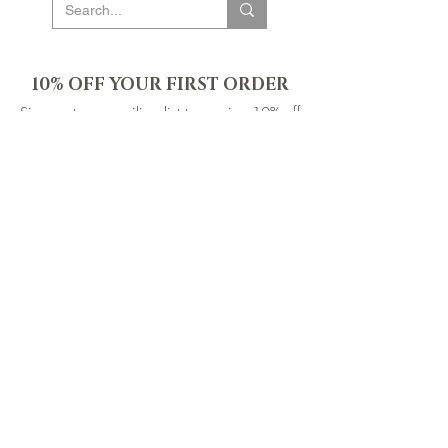
10% OFF YOUR FIRST ORDER
Sign up to our mailing list to receive 10% off
your first order & be the first to know about new
products, events & offers. Plus gain access to
our exclusive subscriber-only sales throughout
the year!
SIGN UP