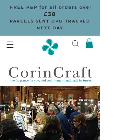
FREE P&P for all orders over
£38
PARCELS SENT DPD TRACKED
NEXT DAY